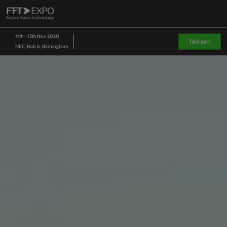
Skip
O
to
p
content
n
11th - 12th Nov 2020
Take part
NEC, Hall 6, Birmingham