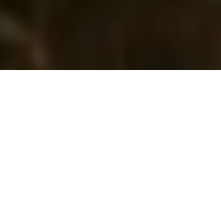
FFT Announcement
Due to recently announced government restrictions, we are
sorry to announce that Future Farm Technology Expo will not
take place at the NEC in 2020. We will contact all customers
in the coming days regarding future plans for the event. We
would like to thank the entire FFT community for your
support and wish all our customers well in these challenging
times.
The Knowledge Barn
will remain open - in there you