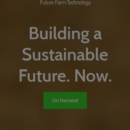
Building a
Sustainable
Future. Now.
On Demand