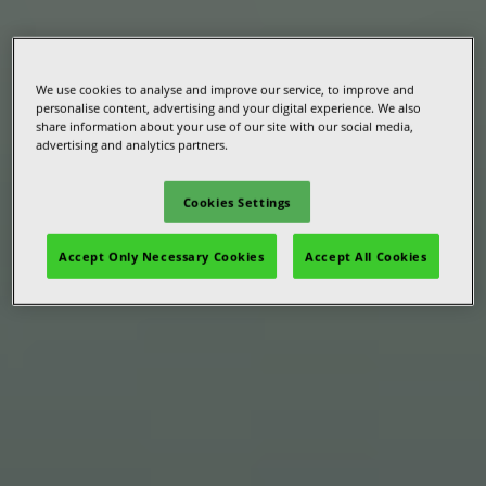
We use cookies to analyse and improve our service, to improve and
personalise content, advertising and your digital experience. We also
share information about your use of our site with our social media,
advertising and analytics partners.
Cookies Settings
Accept Only Necessary Cookies
Accept All Cookies