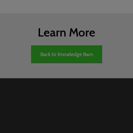
Learn More
Back to Knowledge Barn