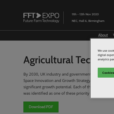
Skip
to
11th - 12th Nov 2020
content
NEC, Hall 6, Birmingham
About
We use cooki
digital expe
Agricultural Techno
analytics pa
Cookies
By 2030, UK industry and government have a goal o
Space Innovation and Growth Strategy (IGS) develop
significant growth potential. Each of these priority
was identified as one of these priority markets. To t
Download PDF