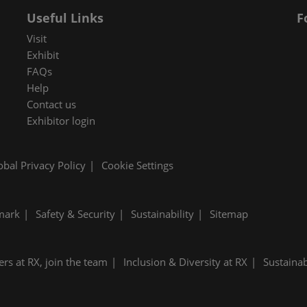
Useful Links
F
Visit
Exhibit
FAQs
Help
Contact us
Exhibitor login
obal Privacy Policy
Cookie Settings
mark
Safety & Security
Sustainability
Sitemap
ers at RX, join the team
Inclusion & Diversity at RX
Sustainab