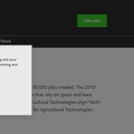
Take part
e Week
amme
ng and your
rs and Sponsors
ertising and
 to £40bn with 100,000 jobs created. The 2010
priority markets that rely on space and have
UK by 2030. Agricultural Technologies (Agri-Tech)
013 ‘UK Strategy for Agricultural Technologies’: