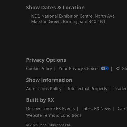
Show Dates & Location
NEC, National Exhibition Centre, North Ave,
Marston Green, Birmingham B40 1NT
Privacy Options
Cookie Policy
Your Privacy Choices
RX Gl
Show Information
Admissions Policy
Intellectual Property
Trade
Built by RX
Discover more RX Events
Latest RX News
Care
Website Terms & Conditions
© 2026 Reed Exhibitions Ltd.