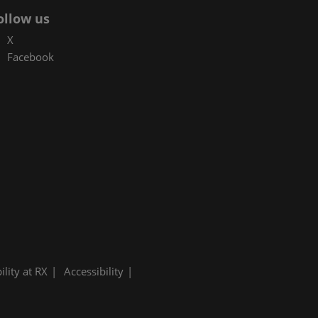
ollow us
X
Facebook
ility at RX
Accessibility