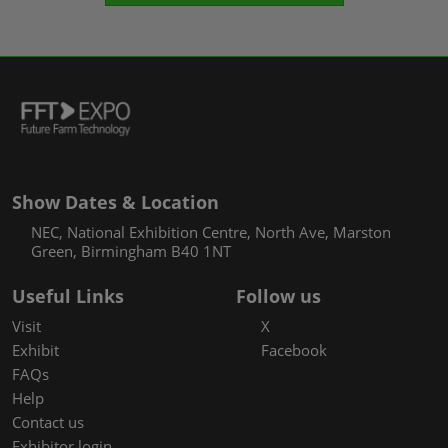
Show Dates & Location
NEC, National Exhibition Centre, North Ave, Marston
Green, Birmingham B40 1NT
Useful Links
Follow us
Visit
X
Exhibit
Facebook
FAQs
Help
Contact us
Exhibitor login