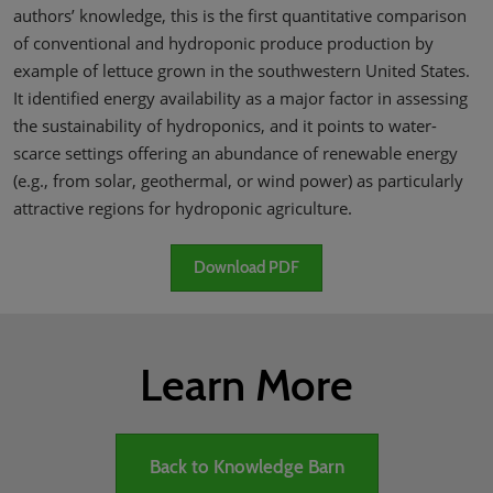
authors’ knowledge, this is the first quantitative comparison
of conventional and hydroponic produce production by
example of lettuce grown in the southwestern United States.
It identified energy availability as a major factor in assessing
the sustainability of hydroponics, and it points to water-
scarce settings offering an abundance of renewable energy
(e.g., from solar, geothermal, or wind power) as particularly
attractive regions for hydroponic agriculture.
Download PDF
Learn More
Back to Knowledge Barn