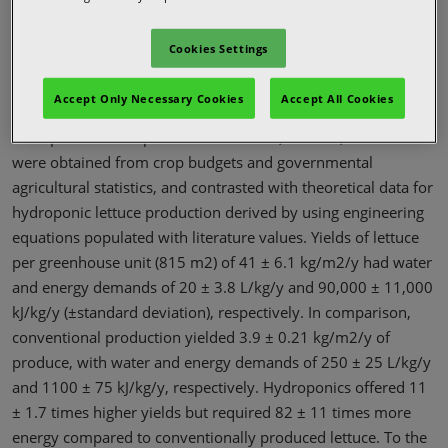
Agricultural Methods
Cookies Settings
The land, water, and energy requirements of hydroponics
Accept Only Necessary Cookies
Accept All Cookies
were compared to those of conventional agriculture by
example of lettuce production in Yuma, Arizona, USA. Data
were obtained from crop budgets and governmental
agricultural statistics, and contrasted with theoretical data for
hydroponic lettuce production derived by using engineering
equations populated with literature values. Yields of lettuce
per greenhouse unit (815 m2) of 41 ± 6.1 kg/m2/y had water
and energy demands of 20 ± 3.8 L/kg/y and 90,000 ± 11,000
kJ/kg/y (±standard deviation), respectively. In comparison,
conventional production yielded 3.9 ± 0.21 kg/m2/y of
produce, with water and energy demands of 250 ± 25 L/kg/y
and 1100 ± 75 kJ/kg/y, respectively. Hydroponics offered 11
± 1.7 times higher yields but required 82 ± 11 times more
energy compared to conventionally produced lettuce. To the