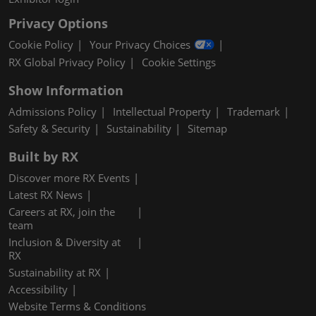
Privacy Options
Cookie Policy
Your Privacy Choices
RX Global Privacy Policy
Cookie Settings
Show Information
Admissions Policy
Intellectual Property
Trademark
Safety & Security
Sustainability
Sitemap
Built by RX
Discover more RX Events
Latest RX News
Careers at RX, join the
team
Inclusion & Diversity at
RX
Sustainability at RX
Accessibility
Website Terms & Conditions